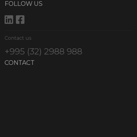
FOLLOW US
Contact us
+995 (32) 2988 988
CONTACT