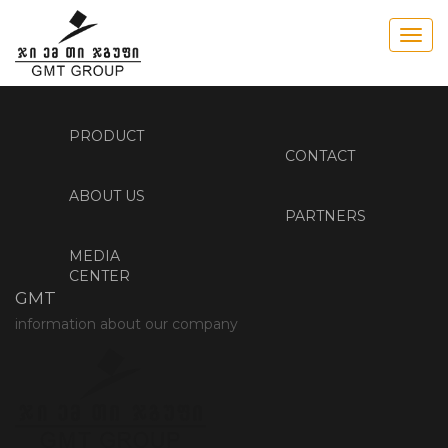
Togg
navig
PRODUCT
CONTACT
ABOUT US
PARTNERS
MEDIA
CENTER
GMT
information about our company